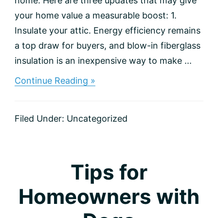
home. Here are three updates that may give
your home value a measurable boost: 1.
Insulate your attic. Energy efficiency remains
a top draw for buyers, and blow-in fiberglass
insulation is an inexpensive way to make ...
about
Continue Reading »
3
Improvements
for
Filed Under:
Uncategorized
the
Best
ROI
Tips for
Homeowners with