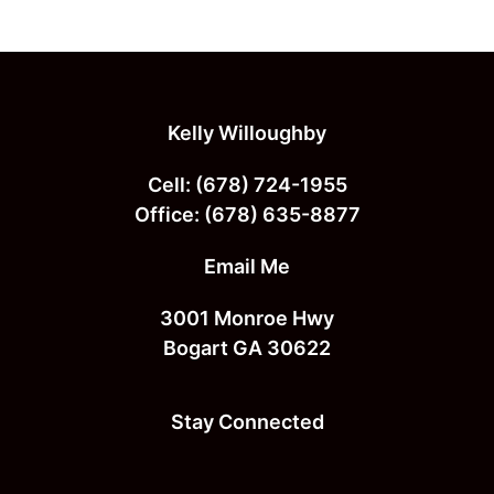
page
page
Footer
Kelly Willoughby
Cell:
(678) 724-1955
Office:
(678) 635-8877
Email Me
3001 Monroe Hwy
Bogart GA 30622
Stay Connected