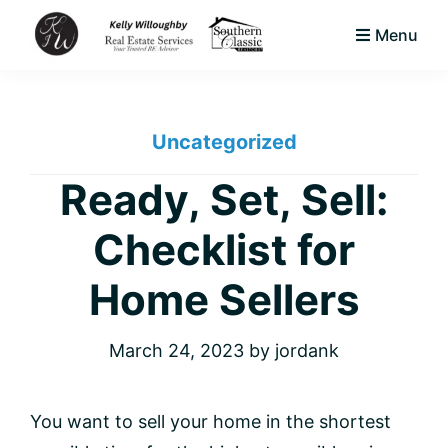
Skip
Skip
Skip
Menu
to
to
to
KJW
primary
main
footer
Your
Real
navigation
content
Trusted
Estate
Services
Uncategorized
Area
LLC
Native
Ready, Set, Sell:
&
Checklist for
Expert
Real
Home Sellers
Estate
Advisor
March 24, 2023
by
jordank
You want to sell your home in the shortest