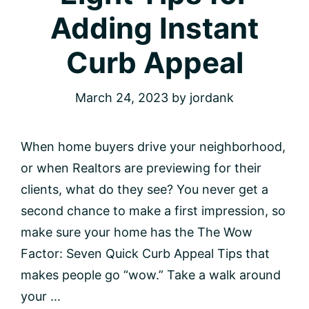
Adding Instant
Curb Appeal
March 24, 2023
by
jordank
When home buyers drive your neighborhood,
or when Realtors are previewing for their
clients, what do they see? You never get a
second chance to make a first impression, so
make sure your home has the The Wow
Factor: Seven Quick Curb Appeal Tips that
makes people go “wow.” Take a walk around
your ...