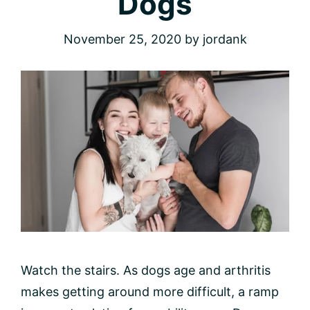
Dogs
November 25, 2020
by
jordank
Watch the stairs. As dogs age and arthritis
makes getting around more difficult, a ramp