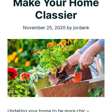
Make Your Home
Classier
November 25, 2020
by
jordank
Updating your home to be more chic –