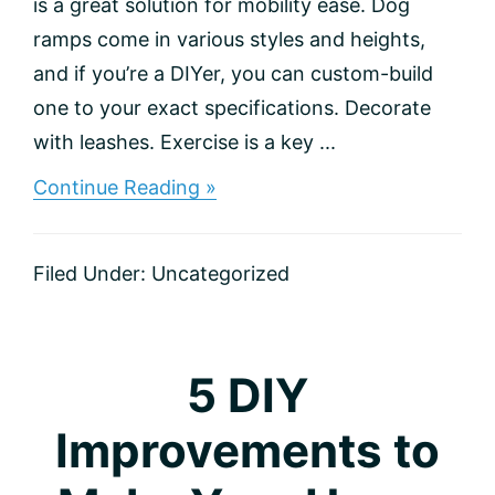
is a great solution for mobility ease. Dog
ramps come in various styles and heights,
and if you’re a DIYer, you can custom-build
one to your exact specifications. Decorate
with leashes. Exercise is a key ...
about
Continue Reading »
Tips
for
Homeowners
Filed Under:
Uncategorized
with
Dogs
5 DIY
Improvements to