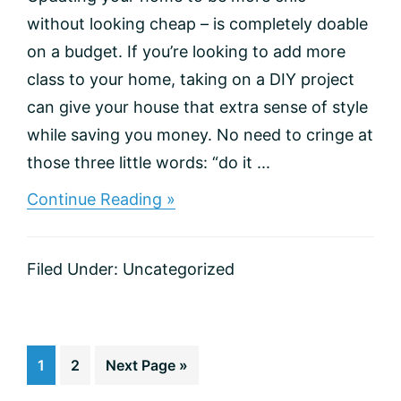
without looking cheap – is completely doable
on a budget. If you’re looking to add more
class to your home, taking on a DIY project
can give your house that extra sense of style
while saving you money. No need to cringe at
those three little words: “do it ...
about
Continue Reading »
5
DIY
Improvements
Filed Under:
Uncategorized
to
Make
Your
Home
Classier
Go
Go
Go
1
2
Next Page »
to
to
to