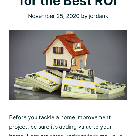
for the Best ROI
November 25, 2020
by
jordank
Before you tackle a home improvement
project, be sure it’s adding value to your