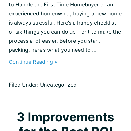
to Handle the First Time Homebuyer or an
experienced homeowner, buying a new home
is always stressful. Here’s a handy checklist
of six things you can do up front to make the
process a lot easier. Before you start
packing, here’s what you need to ...
about
Continue Reading »
Making
the
Right
Filed Under:
Uncategorized
Move:
A
Checklist
for
Homebuyers
3 Improvements