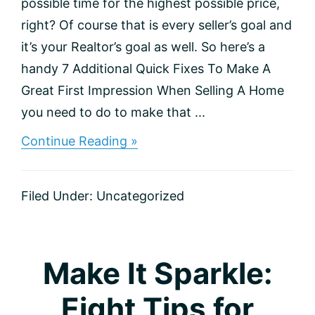
possible time for the highest possible price,
right? Of course that is every seller’s goal and
it’s your Realtor’s goal as well. So here’s a
handy 7 Additional Quick Fixes To Make A
Great First Impression When Selling A Home
you need to do to make that ...
about
Continue Reading »
Ready,
Set,
Sell:
Filed Under:
Uncategorized
Checklist
for
Home
Sellers
Make It Sparkle:
Eight Tips for