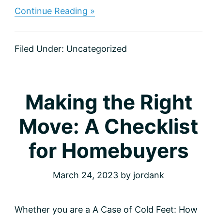
about
Continue Reading »
Make
It
Sparkle:
Filed Under:
Uncategorized
Eight
Tips
for
Adding
Instant
Making the Right
Curb
Appeal
Move: A Checklist
for Homebuyers
March 24, 2023
by
jordank
Whether you are a A Case of Cold Feet: How