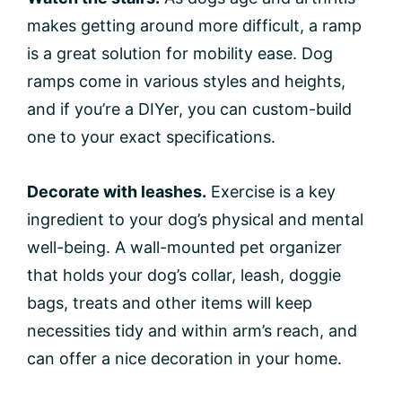
makes getting around more difficult, a ramp
is a great solution for mobility ease. Dog
ramps come in various styles and heights,
and if you’re a DIYer, you can custom-build
one to your exact specifications.
Decorate with leashes.
Exercise is a key
ingredient to your dog’s physical and mental
well-being. A wall-mounted pet organizer
that holds your dog’s collar, leash, doggie
bags, treats and other items will keep
necessities tidy and within arm’s reach, and
can offer a nice decoration in your home.