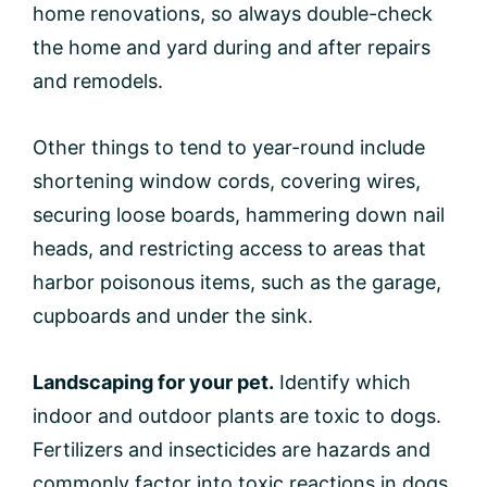
home renovations, so always double-check
the home and yard during and after repairs
and remodels.
Other things to tend to year-round include
shortening window cords, covering wires,
securing loose boards, hammering down nail
heads, and restricting access to areas that
harbor poisonous items, such as the garage,
cupboards and under the sink.
Landscaping for your pet.
Identify which
indoor and outdoor plants are toxic to dogs.
Fertilizers and insecticides are hazards and
commonly factor into toxic reactions in dogs.