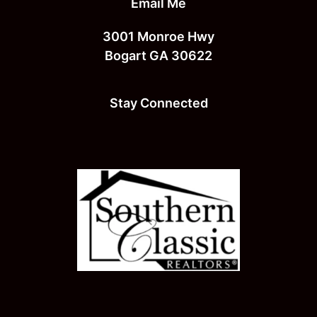
Email Me
3001 Monroe Hwy
Bogart GA 30622
Stay Connected