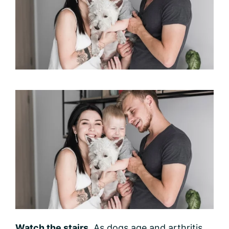
Watch the stairs.
As dogs age and arthritis