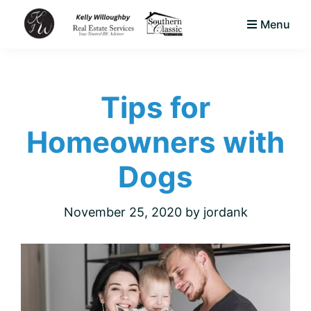
Skip
Skip
Skip
Menu
to
to
to
KJW
primary
main
footer
Your
Real
navigation
content
Trusted
Estate
Services
Tips for
Area
LLC
Native
Homeowners with
&
Expert
Dogs
Real
Estate
November 25, 2020
by
jordank
Advisor