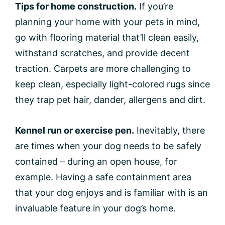
Tips for home construction.
If you’re
planning your home with your pets in mind,
go with flooring material that’ll clean easily,
withstand scratches, and provide decent
traction. Carpets are more challenging to
keep clean, especially light-colored rugs since
they trap pet hair, dander, allergens and dirt.
Kennel run or exercise pen.
Inevitably, there
are times when your dog needs to be safely
contained – during an open house, for
example. Having a safe containment area
that your dog enjoys and is familiar with is an
invaluable feature in your dog’s home.