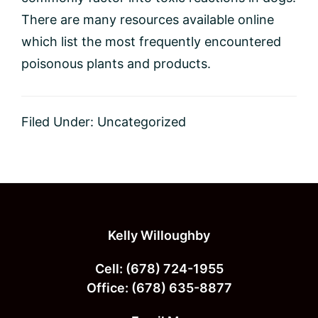
There are many resources available online
which list the most frequently encountered
poisonous plants and products.
Filed Under:
Uncategorized
Footer
Kelly Willoughby
Cell:
(678) 724-1955
Office:
(678) 635-8877