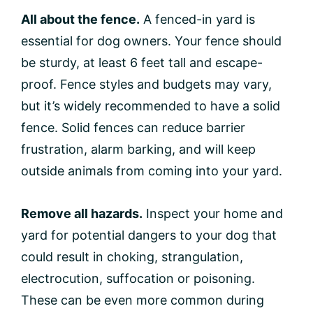
All about the fence.
A fenced-in yard is
essential for dog owners. Your fence should
be sturdy, at least 6 feet tall and escape-
proof. Fence styles and budgets may vary,
but it’s widely recommended to have a solid
fence. Solid fences can reduce barrier
frustration, alarm barking, and will keep
outside animals from coming into your yard.
Remove all hazards.
Inspect your home and
yard for potential dangers to your dog that
could result in choking, strangulation,
electrocution, suffocation or poisoning.
These can be even more common during