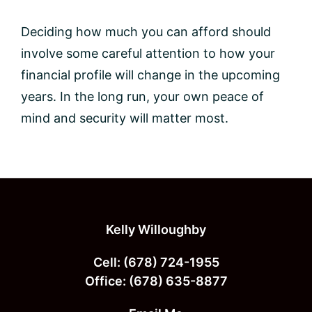
Deciding how much you can afford should
involve some careful attention to how your
financial profile will change in the upcoming
years. In the long run, your own peace of
mind and security will matter most.
Footer
Kelly Willoughby
Cell:
(678) 724-1955
Office:
(678) 635-8877