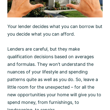
Your lender decides what you can borrow but
you decide what you can afford.
Lenders are careful, but they make
qualification decisions based on averages
and formulas. They won’t understand the
nuances of your lifestyle and spending
patterns quite as well as you do. So, leave a
little room for the unexpected – for all the
new opportunities your home will give you to
spend money, from furnishings, to
landscaping, to repairs.