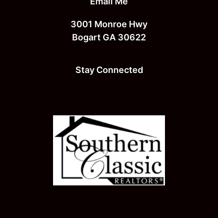
Email Me
3001 Monroe Hwy
Bogart GA 30622
Stay Connected