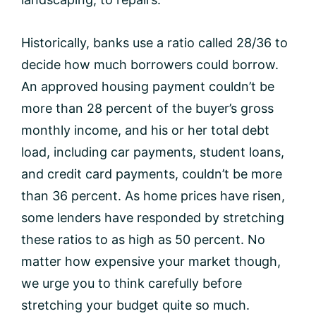
Historically, banks use a ratio called 28/36 to
decide how much borrowers could borrow.
An approved housing payment couldn’t be
more than 28 percent of the buyer’s gross
monthly income, and his or her total debt
load, including car payments, student loans,
and credit card payments, couldn’t be more
than 36 percent. As home prices have risen,
some lenders have responded by stretching
these ratios to as high as 50 percent. No
matter how expensive your market though,
we urge you to think carefully before
stretching your budget quite so much.