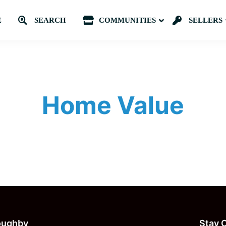
E
SEARCH
COMMUNITIES
Submenu
SELLERS
Home Value
loughby
Stay 