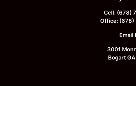
Footer
Cell:
(678) 
Office:
(678)
Email
3001 Monr
Bogart GA