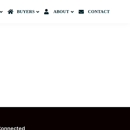
Submenu
BUYERS
Submenu
ABOUT
Submenu
CONTACT
Connected