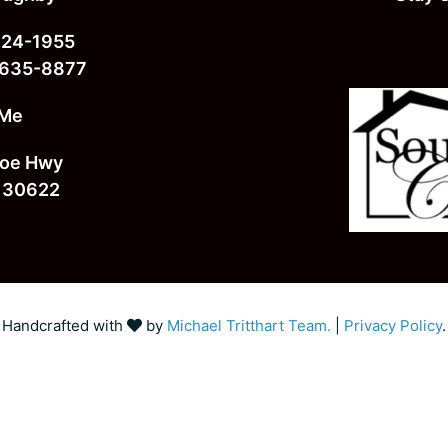
724-1955
 635-8877
 Me
oe Hwy
 30622
Handcrafted with
by
Michael Tritthart Team.
|
Privacy Policy
.