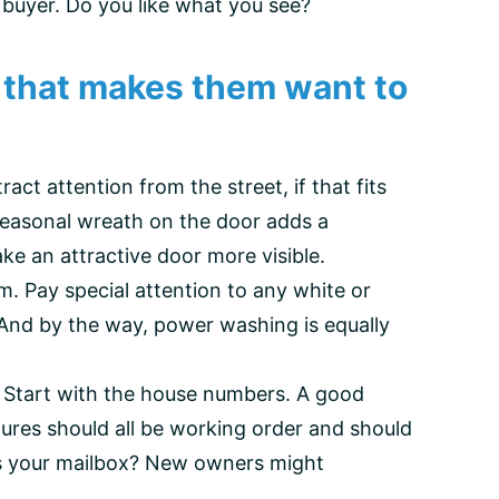
buyer. Do you like what you see?
on that makes them want to
act attention from the street, if that fits
seasonal wreath on the door adds a
ke an attractive door more visible.
m. Pay special attention to any white or
. And by the way, power washing is equally
. Start with the house numbers. A good
ixtures should all be working order and should
ow’s your mailbox? New owners might