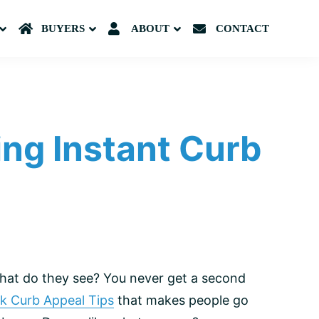
Submenu
BUYERS
Submenu
ABOUT
Submenu
CONTACT
ing Instant Curb
what do they see? You never get a second
k Curb Appeal Tips
that makes people go