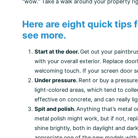
“wow.” Take a walk around your property ri
Here are eight quick tips
see more.
Start at the door.
Get out your paintbrush
with your overall exterior. Replace do
welcoming touch. If your screen door sq
Under pressure.
Rent or buy a pressure
light-colored areas, which tend to colle
effective on concrete, and can really l
Spit and polish.
Anything that’s metal 
metal polish might work, but if not, repl
shine brightly, both in daylight and da
appreciate one of the new models with a