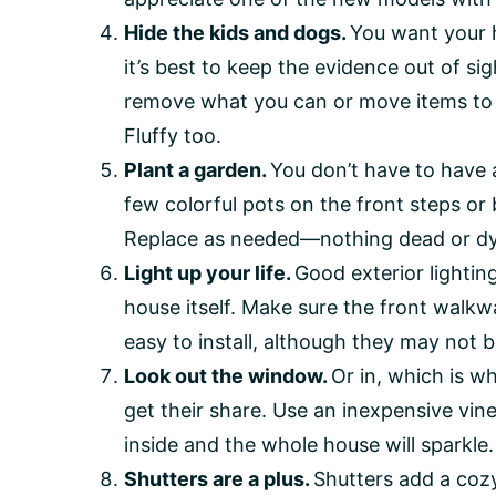
Hide the kids and dogs.
You want your h
it’s best to keep the evidence out of si
remove what you can or move items to wh
Fluffy too.
Plant a garden.
You don’t have to have 
few colorful pots on the front steps or 
Replace as needed—nothing dead or dy
Light up your life.
Good exterior lighti
house itself. Make sure the front walkway
easy to install, although they may not b
Look out the window.
Or in, which is w
get their share. Use an inexpensive vi
inside and the whole house will sparkle.
Shutters are a plus.
Shutters add a cozy