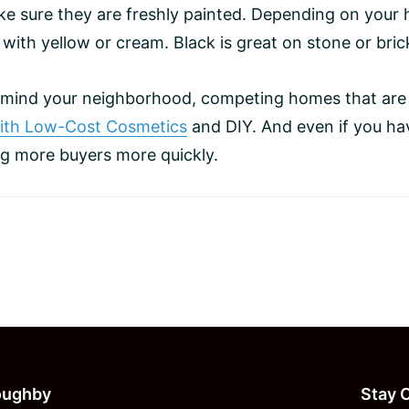
e sure they are freshly painted. Depending on your h
 with yellow or cream. Black is great on stone or bri
n mind your neighborhood, competing homes that are
With Low-Cost Cosmetics
and DIY. And even if you hav
ing more buyers more quickly.
loughby
Stay 