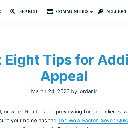
E
SEARCH
COMMUNITIES
Submenu
SELLERS
: Eight Tips for Add
Appeal
March 24, 2023
by
jordank
or when Realtors are previewing for their clients, 
 sure your home has the
The Wow Factor: Seven Quic