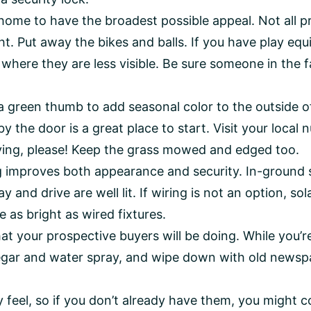
ome to have the broadest possible appeal. Not all pr
ght. Put away the bikes and balls. If you have play eq
ere they are less visible. Be sure someone in the fa
a green thumb to add seasonal color to the outside o
by the door is a great place to start. Visit your local
ing, please! Keep the grass mowed and edged too.
ng improves both appearance and security. In-ground
 and drive are well lit. If wiring is not an option, sol
e as bright as wired fixtures.
hat your prospective buyers will be doing. While yo
negar and water spray, and wipe down with old news
 feel, so if you don’t already have them, you might co