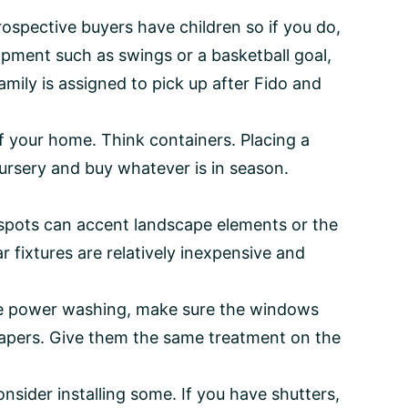
ospective buyers have children so if you do,
uipment such as swings or a basketball goal,
mily is assigned to pick up after Fido and
f your home. Think containers. Placing a
 nursery and buy whatever is in season.
 spots can accent landscape elements or the
ar fixtures are relatively inexpensive and
u’re power washing, make sure the windows
papers. Give them the same treatment on the
nsider installing some. If you have shutters,