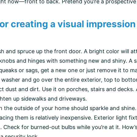
ght now—front to back. Pretend you’re a prospective 
 for creating a visual impressi
 and spruce up the front door. A bright color will attr
orknobs and hinges with something new and shiny. A 
ueaks or sags, get a new one or just remove it to ma
 washer and go over the entire exterior, top to botto
ct dust and dirt. Use it on porches, stairs and decks
ighten up sidewalks and driveways.
on the outside of your home should sparkle and shine
acing them is relatively inexpensive. Exterior light f
rk. Check for burned-out bulbs while you’re at it. H
 security lock.