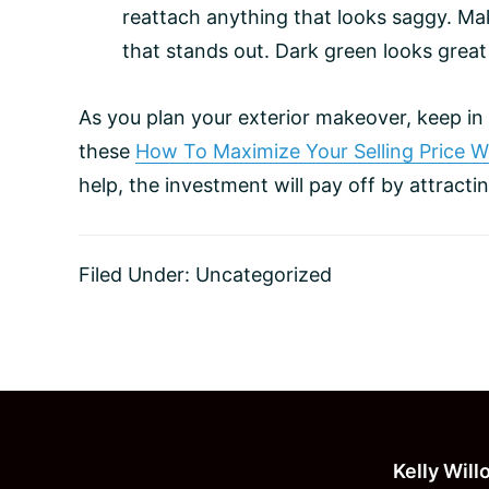
reattach anything that looks saggy. Mak
that stands out. Dark green looks great
As you plan your exterior makeover, keep i
these
How To Maximize Your Selling Price 
help, the investment will pay off by attract
Filed Under:
Uncategorized
Footer
Kelly Wil