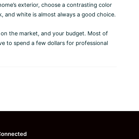
ome’s exterior, choose a contrasting color
ck, and white is almost always a good choice.
 on the market, and your budget. Most of
e to spend a few dollars for professional
Connected