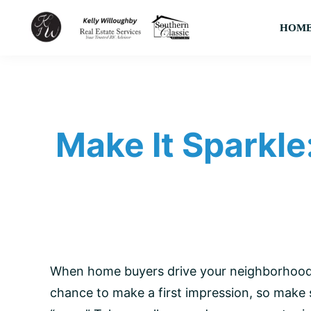
Skip
Skip
Skip
HOM
to
to
to
primary
main
footer
KJW
Your
Real
navigation
content
Trusted
Estate
Services
Area
LLC
Native
Make It Sparkle
&
Expert
Real
Estate
Advisor
When home buyers drive your neighborhood, 
chance to make a first impression, so make