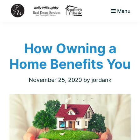
Skip
Skip
Skip
Menu
to
to
to
KJW
primary
main
footer
Your
Real
navigation
content
Trusted
Estate
Services
How Owning a
Area
LLC
Native
Home Benefits You
&
Expert
November 25, 2020
by
jordank
Real
Estate
Advisor