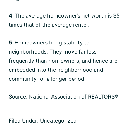
4.
The average homeowner’s net worth is 35
times that of the average renter.
5.
Homeowners bring stability to
neighborhoods. They move far less
frequently than non-owners, and hence are
embedded into the neighborhood and
community for a longer period.
Source: National Association of REALTORS®
Filed Under:
Uncategorized