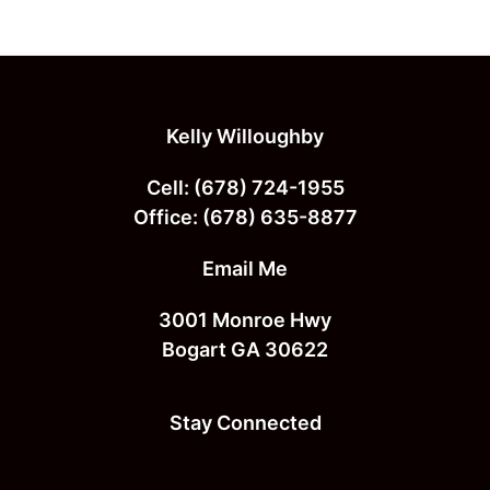
Footer
Kelly Willoughby
Cell:
(678) 724-1955
Office:
(678) 635-8877
Email Me
3001 Monroe Hwy
Bogart GA 30622
Stay Connected