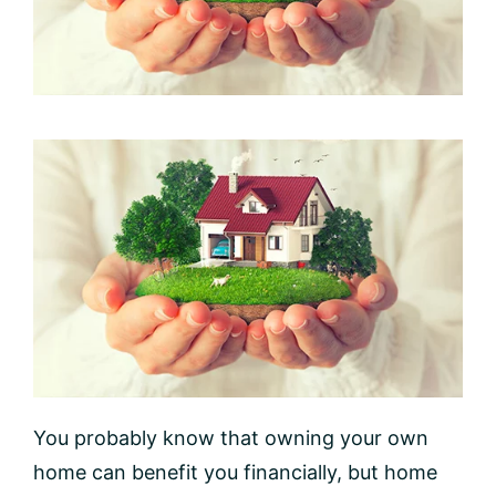
You probably know that owning your own
home can benefit you financially, but home