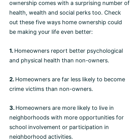
ownership comes with a surprising number of
health, wealth and social perks too. Check
out these five ways home ownership could
be making your life even better:
1.
Homeowners report better psychological
and physical health than non-owners.
2.
Homeowners are far less likely to become
crime victims than non-owners.
3.
Homeowners are more likely to live in
neighborhoods with more opportunities for
school involvement or participation in
neighborhood activities.