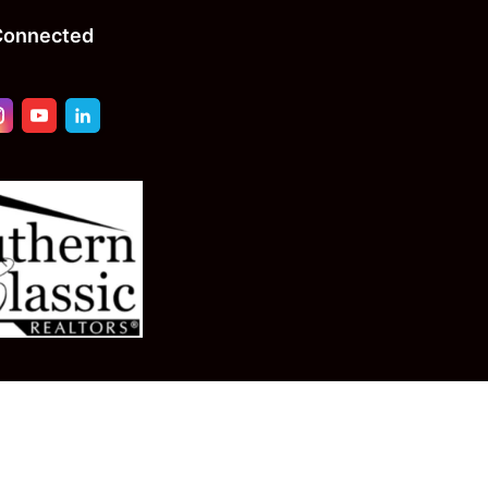
Connected