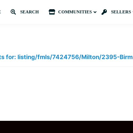
E
SEARCH
COMMUNITIES
Submenu
SELLERS
ts for: listing/fmls/7424756/Milton/2395-Bi