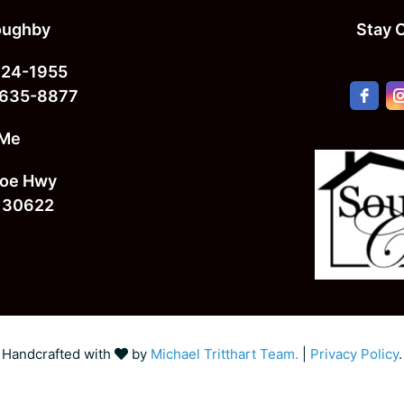
loughby
Stay 
724-1955
 635-8877
 Me
oe Hwy
 30622
Handcrafted with
by
Michael Tritthart Team.
|
Privacy Policy
.