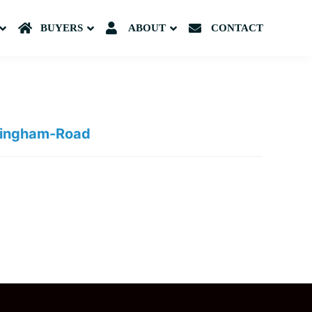
Submenu
BUYERS
Submenu
ABOUT
Submenu
CONTACT
rmingham-Road