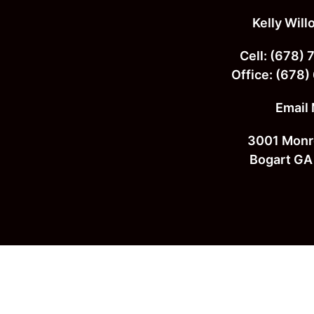
Footer
Kelly Wil
Cell:
(678) 
Office:
(678)
Email
3001 Monr
Bogart GA