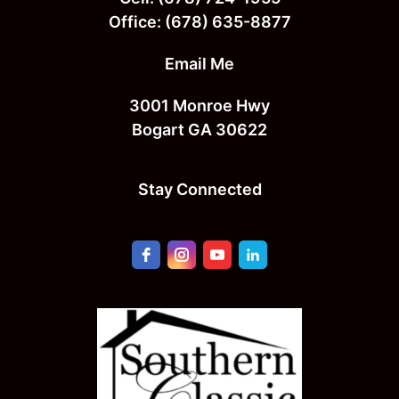
Office:
(678) 635-8877
Email Me
3001 Monroe Hwy
Bogart GA 30622
Stay Connected